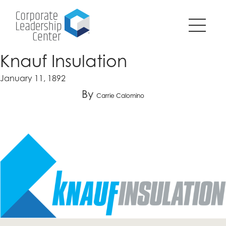
Pause
SKIP
all
TO
animations
CONTENT
on
page?
Knauf Insulation
January 11, 1892
By
Carrie Calomino