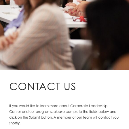
CONTACT US
If you would like to learn more about Corporate Leadership
Center and our programs, please complete the fields below and
click on the Submit button. A member of our team will contact you
shortly.