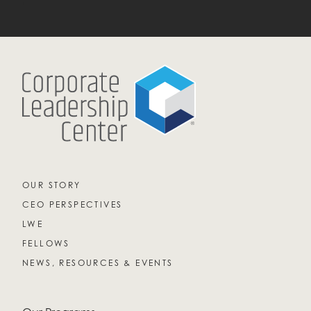
OUR STORY
CEO PERSPECTIVES
LWE
FELLOWS
NEWS, RESOURCES & EVENTS