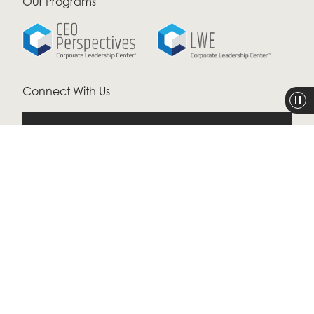
Our Programs
Connect With Us
CONTACT US
LINKEDIN
LOG IN
ALL RIGHTS RESERVED © 2026