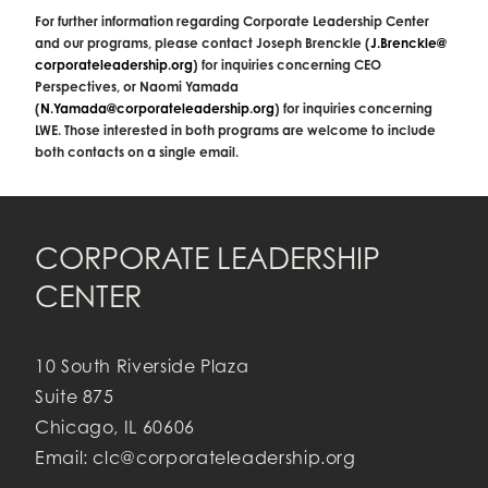
For further information regarding Corporate Leadership Center
and our programs, please contact Joseph Brenckle (
J.Brenckle@
corporateleadership.org
) for inquiries concerning CEO
Perspectives, or Naomi Yamada
(
N.Yamada@corporateleadership.
org
) for inquiries concerning
LWE. Those interested in both programs are welcome to include
both contacts on a single email.
CORPORATE LEADERSHIP
CENTER
10 South Riverside Plaza
Suite 875
Chicago, IL 60606
Email:
clc@corporateleadership.org
;