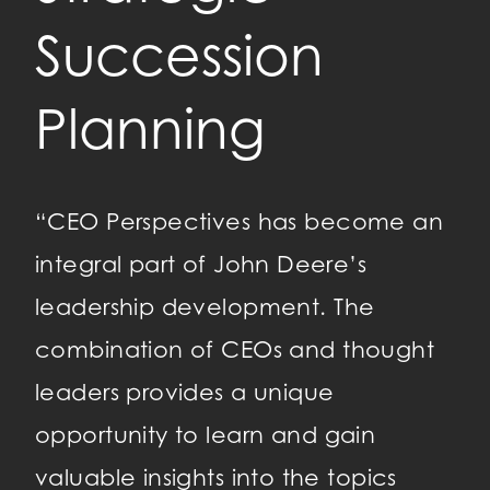
Succession
P
Planning
a
D
“CEO Perspectives has become an
integral part of John Deere’s
leadership development. The
“T
combination of CEOs and thought
my
leaders provides a unique
ha
 be
opportunity to learn and gain
ye
valuable insights into the topics