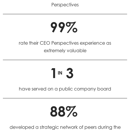
Perspectives
99%
rate their CEO Perspectives experience as
extremely valuable
1
3
IN
have served on a public company board
88%
developed a strategic network of peers during the