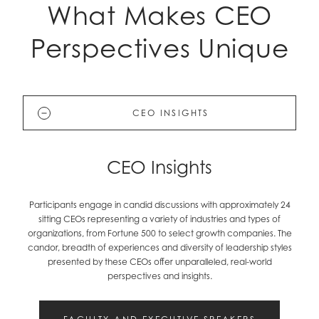
What Makes CEO
Perspectives Unique
CEO INSIGHTS
CEO Insights
Participants engage in candid discussions with approximately 24
sitting CEOs representing a variety of industries and types of
organizations, from Fortune 500 to select growth companies. The
candor, breadth of experiences and diversity of leadership styles
presented by these CEOs offer unparalleled, real-world
perspectives and insights.