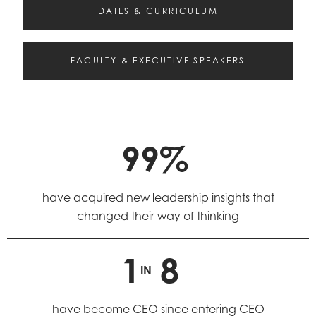
DATES & CURRICULUM
FACULTY & EXECUTIVE SPEAKERS
99%
have acquired new leadership insights that
changed their way of thinking
1
8
IN
have become CEO since entering CEO