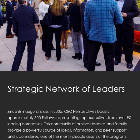
Strategic Network of Leaders
Since its inaugural class in 2005, CEO Perspectives boasts
approximately 500 Fellows, representing top executives from over 90
leading companies. This community of business leaders and faculty
provide a powerful source of ideas, information, and peer support,
and is considered one of the most valuable assets of the program.