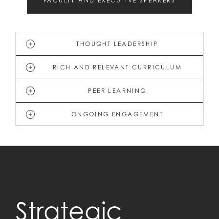
FACULTY AND EXECUTIVE SPEAKERS
THOUGHT LEADERSHIP
RICH AND RELEVANT CURRICULUM
PEER LEARNING
ONGOING ENGAGEMENT
Strategic