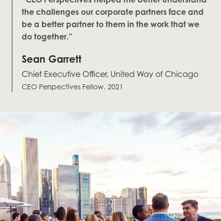
the challenges our corporate partners face and
be a better partner to them in the work that we
do together.”
Sean Garrett
Chief Executive Officer, United Way of Chicago
CEO Perspectives Fellow, 2021