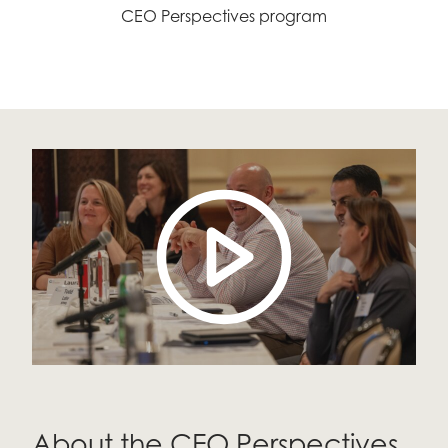
CEO Perspectives program
About the CEO Perspectives