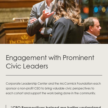
Engagement with Prominent
Civic Leaders
Corporate Leadership Center and the McCormick Foundation each
sponsor a non-profit CEO to bring valuable civic perspectives to
each cohort and support the work being done in the community.
“CEO Perspectives helped me better understand