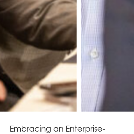
Embracing an Enterprise-