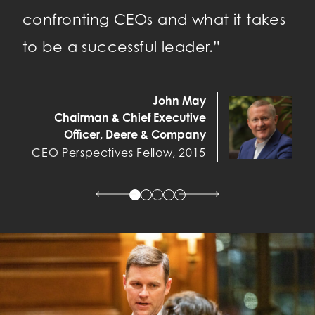
confronting CEOs and what it takes
to be a successful leader.”
Ch
CE
John May
Chairman & Chief Executive
Officer, Deere & Company
CEO Perspectives Fellow, 2015