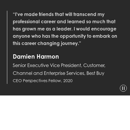
“I've made friends that will transcend my
professional career and learned so much that
has grown me as a leader. I would encourage
anyone who has the opportunity to embark on
this career changing journey.”
Damien Harmon
Senior Executive Vice President, Customer,
Channel and Enterprise Services, Best Buy
CEO Perspectives Fellow, 2020
GET IN TOUCH