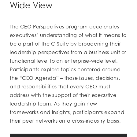
Wide View
The CEO Perspectives program accelerates
executives’ understanding of what it means to
be a part of the C-Suite by broadening their
leadership perspectives from a business unit or
functional level to an enterprise-wide level.
Participants explore topics centered around
the “CEO Agenda” – those issues, decisions,
and responsibilities that every CEO must
address with the support of their executive
leadership team. As they gain new
frameworks and insights, participants expand
their peer networks on a cross-industry basis.