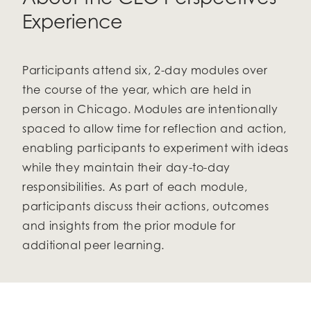
Experience
Participants attend six, 2-day modules over
the course of the year, which are held in
person in Chicago
.
Modules are intentionally
spaced to allow time for reflection and action,
enabling participants to experiment with ideas
while they maintain their day-to-day
responsibilities. As part of each module,
participants discuss their actions, outcomes
and insights from the prior module for
additional peer learning.