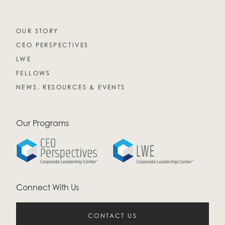
OUR STORY
CEO PERSPECTIVES
LWE
FELLOWS
NEWS, RESOURCES & EVENTS
Our Programs
Connect With Us
CONTACT US