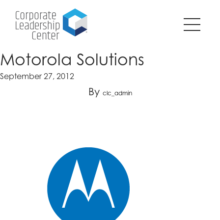
Pause
SKIP
all
TO
animations
CONTENT
on
page?
Motorola Solutions
September 27, 2012
By
clc_admin