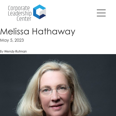
Pause
SKIP
all
TO
animations
CONTENT
on
page?
Melissa Hathaway
May 5, 2023
By
Wendy Rutman