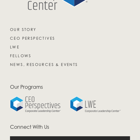
OUR STORY
CEO PERSPECTIVES
LWE
FELLOWS
NEWS, RESOURCES & EVENTS
Our Programs
Connect With Us