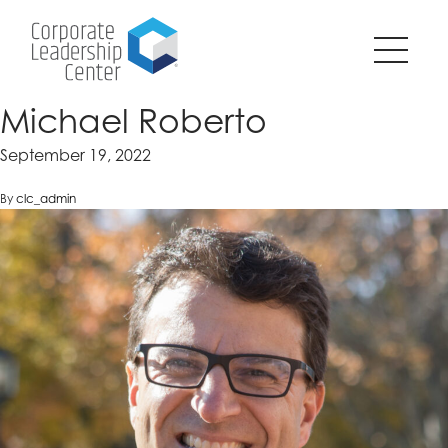
Pause
SKIP
all
TO
animations
CONTENT
on
page?
Michael Roberto
September 19, 2022
By
clc_admin