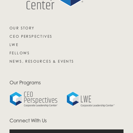
OUR STORY
CEO PERSPECTIVES
LWE
FELLOWS
NEWS, RESOURCES & EVENTS
Our Programs
Connect With Us