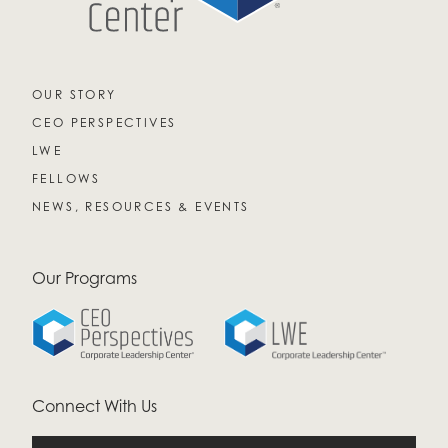
OUR STORY
CEO PERSPECTIVES
LWE
FELLOWS
NEWS, RESOURCES & EVENTS
Our Programs
Connect With Us