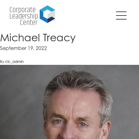
Pause
SKIP
all
TO
animations
CONTENT
on
page?
Michael Treacy
September 19, 2022
By
clc_admin