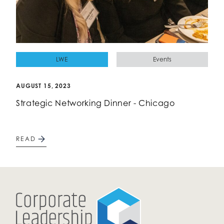
LWE
Events
AUGUST 15, 2023
Strategic Networking Dinner - Chicago
READ