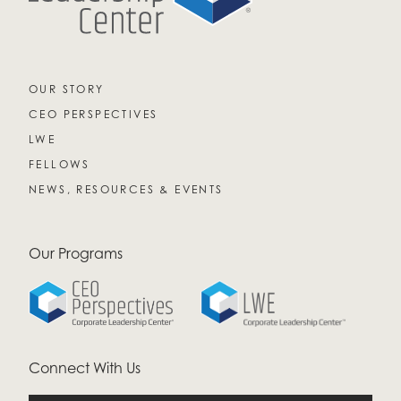
OUR STORY
CEO PERSPECTIVES
LWE
FELLOWS
NEWS, RESOURCES & EVENTS
Our Programs
Connect With Us