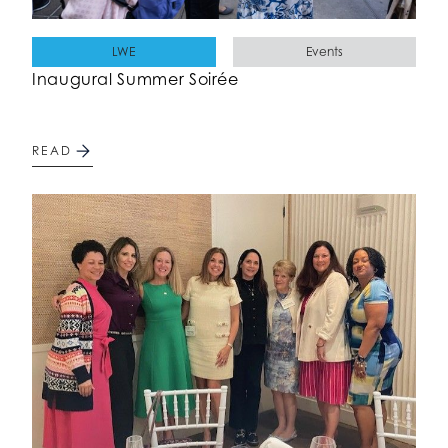
LWE
Events
Inaugural Summer Soirée
READ