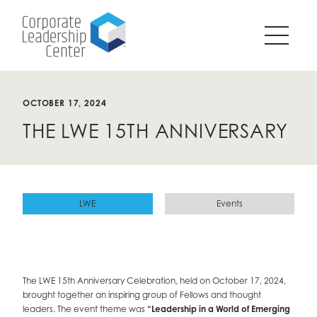
Pause
SKIP
all
TO
animations
CONTENT
on
page?
OCTOBER 17, 2024
THE LWE 15TH ANNIVERSARY
LWE
Events
The LWE 15th Anniversary Celebration, held on October 17, 2024,
brought together an inspiring group of Fellows and thought
leaders. The event theme was
“Leadership in a World of Emerging