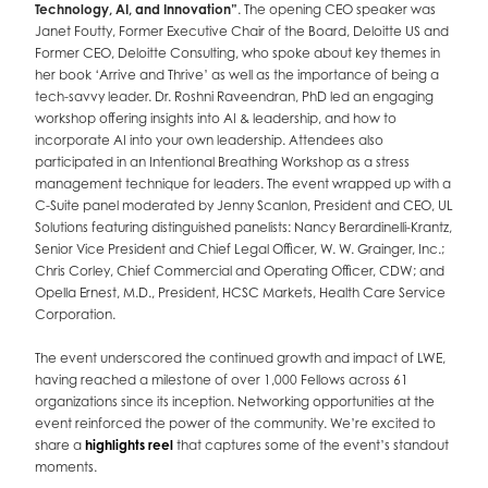
Technology, AI, and Innovation”
. The opening CEO speaker was
Janet Foutty, Former Executive Chair of the Board, Deloitte US and
Former CEO, Deloitte Consulting, who spoke about key themes in
her book ‘Arrive and Thrive’ as well as the importance of being a
tech-savvy leader. Dr. Roshni Raveendran, PhD led an engaging
workshop offering insights into AI & leadership, and how to
incorporate AI into your own leadership. Attendees also
participated in an Intentional Breathing Workshop as a stress
management technique for leaders. The event wrapped up with a
C-Suite panel moderated by Jenny Scanlon, President and CEO, UL
Solutions featuring distinguished panelists: Nancy Berardinelli-Krantz,
Senior Vice President and Chief Legal Officer, W. W. Grainger, Inc.;
Chris Corley, Chief Commercial and Operating Officer, CDW; and
Opella Ernest, M.D., President, HCSC Markets, Health Care Service
Corporation.
The event underscored the continued growth and impact of LWE,
having reached a milestone of over 1,000 Fellows across 61
organizations since its inception. Networking opportunities at the
event reinforced the power of the community. We’re excited to
share a
highlights reel
that captures some of the event’s standout
moments.