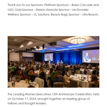
Thank you to our Sponsors: Platinum Sponsors – Boise Cascade and
USG; Gold Sponsor – Exelon; Keynote Sponsor – McDonalds;
Wellness Sponsor – UL Solutions; Beauty Bags Sponsor – Ulta Beauty.
UL
The Leading Women Executives 15th Anniversary Celebration, held
J
z,
on October 17, 2024, brought together an inspiring group of
F
Fellows and thought leaders.
b