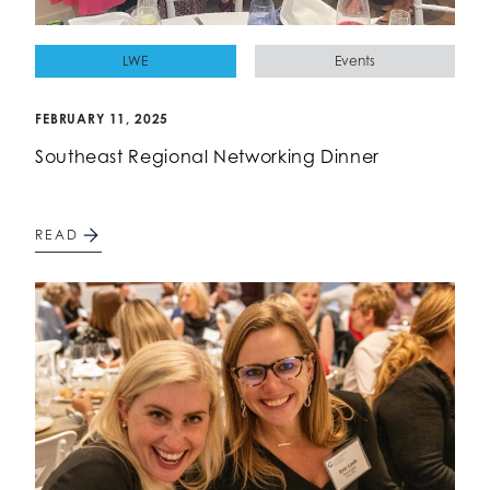
LWE
Events
FEBRUARY 11, 2025
Southeast Regional Networking Dinner
READ