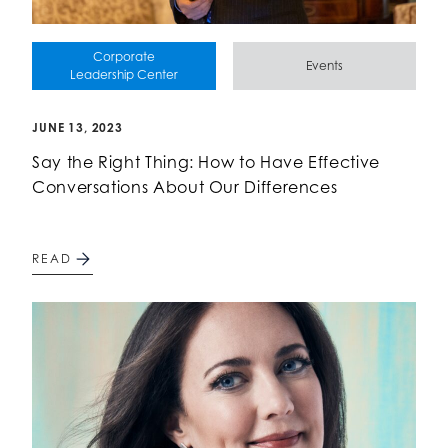
Corporate
Events
Leadership Center
JUNE 13, 2023
Say the Right Thing: How to Have Effective
Conversations About Our Differences
READ