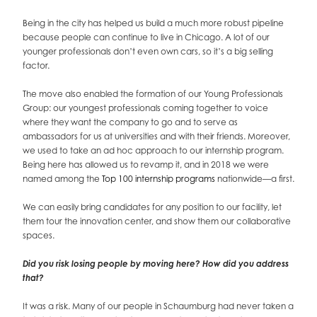
Being in the city has helped us build a much more robust pipeline
because people can continue to live in Chicago. A lot of our
younger professionals don’t even own cars, so it’s a big selling
factor.
The move also enabled the formation of our Young Professionals
Group: our youngest professionals coming together to voice
where they want the company to go and to serve as
ambassadors for us at universities and with their friends. Moreover,
we used to take an ad hoc approach to our internship program.
Being here has allowed us to revamp it, and in 2018 we were
named among the
Top 100 internship programs
nationwide—a first.
We can easily bring candidates for any position to our facility, let
them tour the innovation center, and show them our collaborative
spaces.
Did you risk losing people by moving here? How did you address
that?
It was a risk. Many of our people in Schaumburg had never taken a