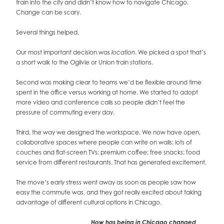
train into the city and didn’t know how to navigate Chicago.
Change can be scary.
Several things helped.
Our most important decision was
. We picked a spot that’s
location
a short walk to the Ogilvie or Union train stations.
Second was making clear to teams we’d be flexible around time
spent in the office versus working at home. We started to adopt
more video and conference calls so people didn’t feel the
pressure of commuting every day.
Third, the way we designed the workspace. We now have open,
collaborative spaces where people can write on walls; lots of
couches and flat-screen TVs; premium coffee; free snacks; food
service from different restaurants. That has generated excitement.
The move’s early stress went away as soon as people saw how
easy the commute was, and they got really excited about taking
advantage of different cultural options in Chicago.
How has being in Chicago changed