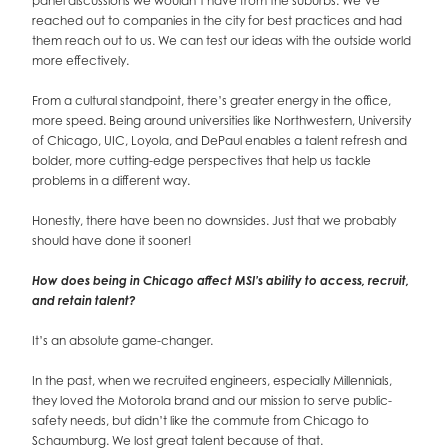
panel discussions we wouldn’t have from the suburbs. We’ve
reached out to companies in the city for best practices and had
them reach out to us. We can test our ideas with the outside world
more effectively.
From a cultural standpoint, there’s greater energy in the office,
more speed. Being around universities like Northwestern, University
of Chicago, UIC, Loyola, and DePaul enables a talent refresh and
bolder, more cutting-edge perspectives that help us tackle
problems in a different way.
Honestly, there have been no downsides. Just that we probably
should have done it sooner!
How does being in Chicago affect MSI’s ability to access, recruit,
and retain talent?
It’s an absolute game-changer.
In the past, when we recruited engineers, especially Millennials,
they loved the Motorola brand and our mission to serve public-
safety needs, but didn’t like the commute from Chicago to
Schaumburg. We lost great talent because of that.