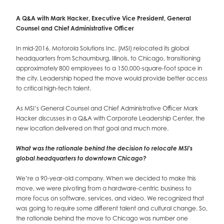
A Q&A with Mark Hacker, Executive Vice President, General
Counsel and Chief Administrative Officer
In mid-2016, Motorola Solutions Inc. (MSI) relocated its global
headquarters from Schaumburg, Illinois, to Chicago, transitioning
approximately 800 employees to a 150,000-square-foot space in
the city. Leadership hoped the move would provide better access
to critical high-tech talent.
As MSI’s General Counsel and Chief Administrative Officer Mark
Hacker discusses in a Q&A with Corporate Leadership Center, the
new location delivered on that goal and much more.
What was the rationale behind the decision to relocate MSI’s
global headquarters to downtown Chicago?
We’re a 90-year-old company. When we decided to make this
move, we were pivoting from a hardware-centric business to
more focus on software, services, and video. We recognized that
was going to require some different talent and cultural change. So,
the rationale behind the move to Chicago was number one