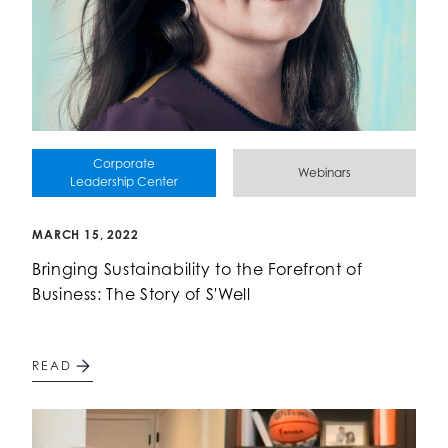
Corporate
Webinars
Leadership Center
MARCH 15, 2022
Bringing Sustainability to the Forefront of
Business: The Story of S'Well
READ