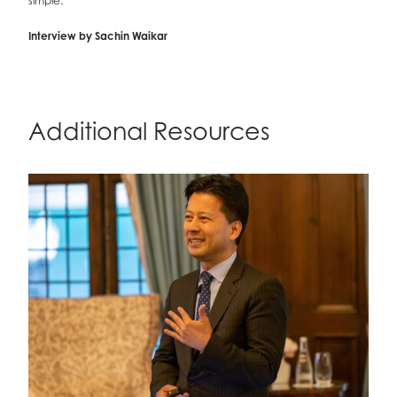
simple.
Interview by Sachin Waikar
Additional Resources