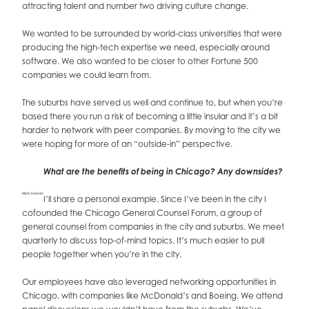
attracting talent and number two driving culture change.
We wanted to be surrounded by world-class universities that were
producing the high-tech expertise we need, especially around
software. We also wanted to be closer to other Fortune 500
companies we could learn from.
The suburbs have served us well and continue to, but when you’re
based there you run a risk of becoming a little insular and it’s a bit
harder to network with peer companies. By moving to the city we
were hoping for more of an “outside-in” perspective.
What are the benefits of being in Chicago? Any downsides?
Mark Hacker
I’ll share a personal example. Since I’ve been in the city I
cofounded the Chicago General Counsel Forum, a group of
general counsel from companies in the city and suburbs. We meet
quarterly to discuss top-of-mind topics. It’s much easier to pull
people together when you’re in the city.
Our employees have also leveraged networking opportunities in
Chicago, with companies like McDonald’s and Boeing. We attend