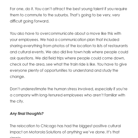
For one, do it. You can’t attract the best young talent if you require
them to commute to the suburbs. That’s going to be very, very
difficult going forward.
You also have to overcommunicate about a move like this with
your employees. We had a communication plan that included
sharing everything from photos of the location to lists of restaurants
and cultural events. We also did live town halls where people could
ask questions. We did field trips where people could come down,
check out the area, see what the train ride is like. You have to give
everyone plenty of opportunities to understand and study the
change.
Don’t underestimate the human stress involved, especially if you’re
a company with long-tenured employees who aren’t familiar with
the city.
Any final thoughts?
The relocation to Chicago has had the biggest positive cultural
impact on Motorola Solutions of
we’ve done. It’s that
anything