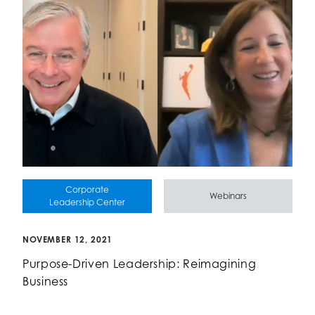
Corporate
Webinars
Leadership Center
NOVEMBER 12, 2021
Purpose-Driven Leadership: Reimagining
Business