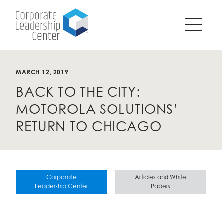
Pause
SKIP
all
TO
animations
CONTENT
on
page?
MARCH 12, 2019
BACK TO THE CITY:
MOTOROLA SOLUTIONS’
RETURN TO CHICAGO
Corporate
Articles and White
Leadership Center
Papers