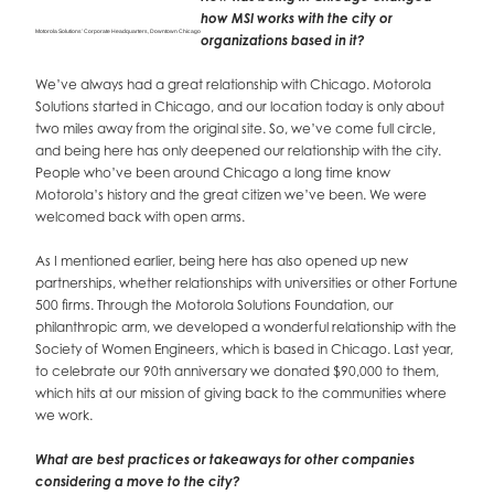
how MSI works with the city or
Motorola Solutions’ Corporate Headquarters, Downtown Chicago
organizations based in it?
We’ve always had a great relationship with Chicago. Motorola
Solutions started in Chicago, and our location today is only about
two miles away from the original site. So, we’ve come full circle,
and being here has only deepened our relationship with the city.
People who’ve been around Chicago a long time know
Motorola’s history and the great citizen we’ve been. We were
welcomed back with open arms.
As I mentioned earlier, being here has also opened up new
partnerships, whether relationships with universities or other Fortune
500 firms. Through the Motorola Solutions Foundation, our
philanthropic arm, we developed a wonderful relationship with the
Society of Women Engineers, which is based in Chicago. Last year,
to celebrate our 90th anniversary we donated $90,000 to them,
which hits at our mission of giving back to the communities where
we work.
What are best practices or takeaways for other companies
considering a move to the city?