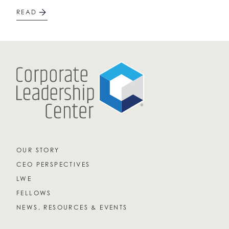
READ
OUR STORY
CEO PERSPECTIVES
LWE
FELLOWS
NEWS, RESOURCES & EVENTS