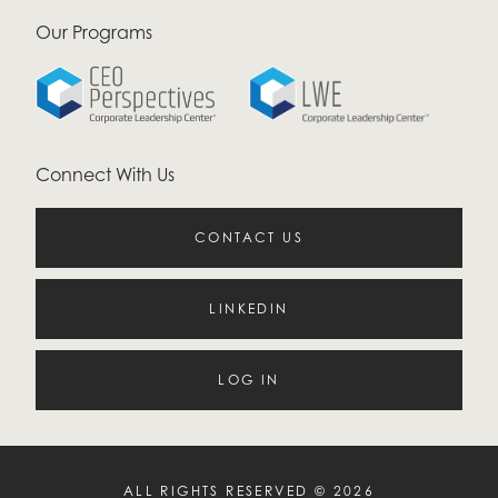
Our Programs
Connect With Us
CONTACT US
LINKEDIN
LOG IN
ALL RIGHTS RESERVED © 2026