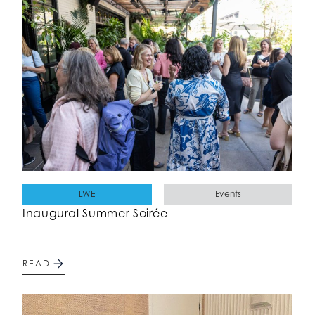
LWE
Events
Inaugural Summer Soirée
READ