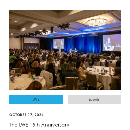
LWE
Events
OCTOBER 17, 2024
The LWE 15th Anniversary