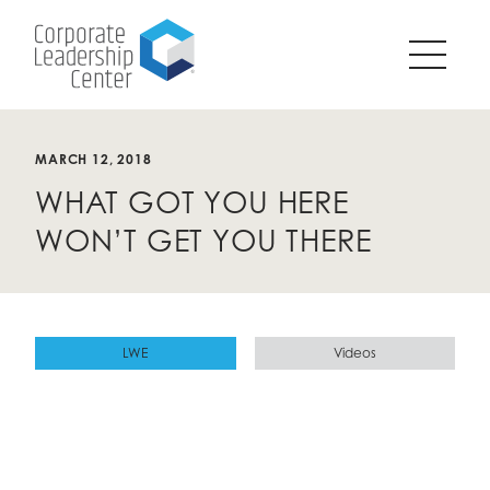
Pause
SKIP
all
TO
animations
CONTENT
on
page?
MARCH 12, 2018
WHAT GOT YOU HERE
WON’T GET YOU THERE
LWE
Videos