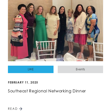
LWE
Events
FEBRUARY 11, 2025
Southeast Regional Networking Dinner
READ