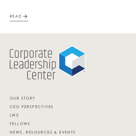
READ
OUR STORY
CEO PERSPECTIVES
LWE
FELLOWS
NEWS, RESOURCES & EVENTS