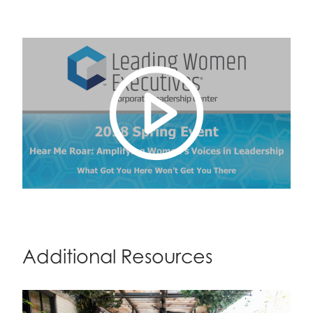
Additional Resources