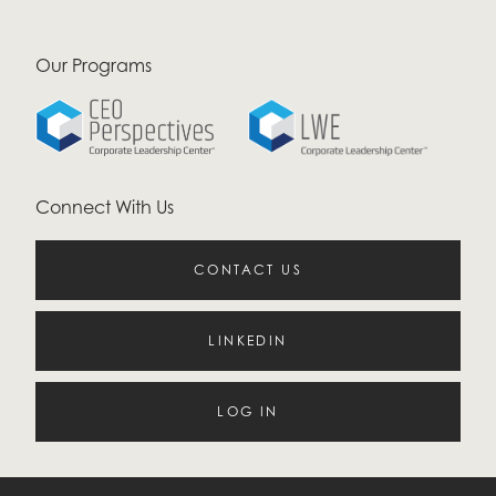
Our Programs
Connect With Us
CONTACT US
LINKEDIN
LOG IN